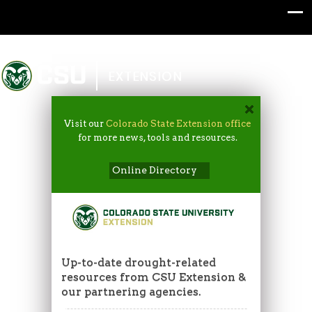
Colorado State University
EXTENSION
Visit our
Colorado State Extension office
for more news, tools and resources.
Online Directory
Up-to-date drought-related
resources from CSU Extension &
our partnering agencies.