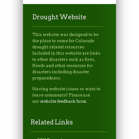
Drought Website
This website was designed to be
the place to come for Colorado
drought related resources.
Included in this website are links
to other disasters such as fires,
floods and other resources for
disasters including disaster
preparedness.
Having website issues or want to
leave comments? Please use
our
website feedback form
.
Related Links