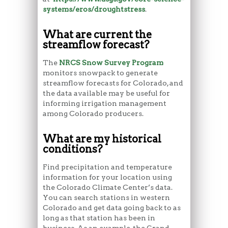
systems/eros/droughtstress
.
What are current the
streamflow forecast?
The
NRCS Snow Survey Program
monitors snowpack to generate
streamflow forecasts for Colorado, and
the data available may be useful for
informing irrigation management
among Colorado producers.
What are my historical
conditions?
Find precipitation and temperature
information for your location using
the Colorado Climate Center’s data.
You can search stations in western
Colorado and get data going back to as
long as that station has been in
business. As an example, the Grand