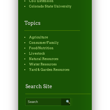
CSU Extension
Colorado State University
Topics
Agriculture
Consumer/Family
Food/Nutrition
Livestock
Natural Resources
Water Resources
Yard & Garden Resources
Search Site