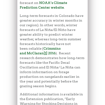
forecast on
NOAA’s Climate
Prediction Center website
.
Long-term forecasts in Colorado have
greater accuracy in winter months in
our region). In other words, winter
forecasts of La Niña/El Niño have
greater ability to predict winter
weather, whereas long-term summer
forecasts historically have not
been reliable (
Crimmins
and McClaran
[
1
]
2016
). Recent
research demonstrates how long-term
forecasts like the Pacific Decal
Oscillation and El Niña/ La Niña can
inform information on forage
production on rangelands earlier in
the year and potentially before the
grazing season begins.
Additional information is available in
the Extension publication, “Early
Warning for Stocking Decisions in