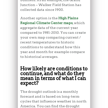
Junction – Walker Field Station has
collected data since 1900.
Another option is the
High Plains
Regional Climate Center maps
, which
aggregate data of the current year
compared to 1981-2010. You can create
your own map comparing current /
recent temperatures to historic
conditions to understand how this
year and month for example compare
to historical averages.
How likely are conditions to
continue, and what do they
mean in terms of what I can
expect?
The drought outlook is a monthly
forecast and is based on long-term
cycles that influence weather in north
America. You can find the drought