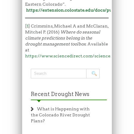
Eastern Colorado”.
https://extension.colostate.edu/docs/pubs/livestk
[
1
] Crimmins, Michael A and McClaran,
Mitchel P. (2016)
Where do seasonal
climate predictions belong in the
drought management toolbox
. Available
at
https://www.sciencedirect.com/science/article/p
Recent Drought News
What is Happening with
the Colorado River Drought
Plans?