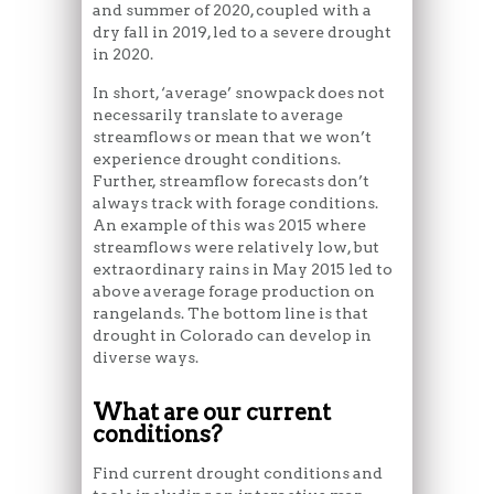
and summer of 2020, coupled with a
dry fall in 2019, led to a severe drought
in 2020.
In short, ‘average’ snowpack does not
necessarily translate to average
streamflows or mean that we won’t
experience drought conditions.
Further, streamflow forecasts don’t
always track with forage conditions.
An example of this was 2015 where
streamflows were relatively low, but
extraordinary rains in May 2015 led to
above average forage production on
rangelands. The bottom line is that
drought in Colorado can develop in
diverse ways.
What are our current
conditions?
Find current drought conditions and