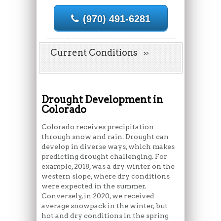
(970) 491-6281
Current Conditions
Drought Development in
Colorado
Colorado receives precipitation
through snow and rain. Drought can
develop in diverse ways, which makes
predicting drought challenging. For
example, 2018, was a dry winter on the
western slope, where dry conditions
were expected in the summer.
Conversely, in 2020, we received
average snowpack in the winter, but
hot and dry conditions in the spring