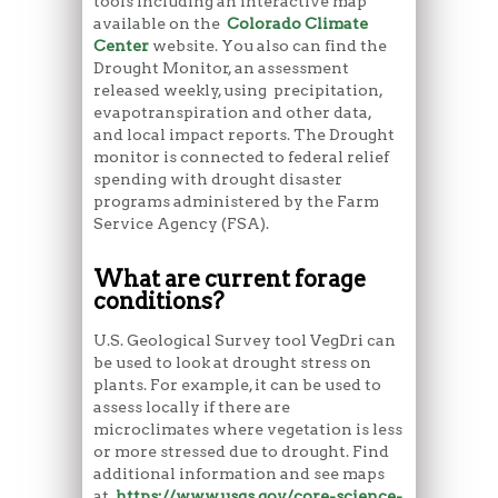
tools including an interactive map
available on the
Colorado Climate
Center
website. You also can find the
Drought Monitor, an assessment
released weekly, using precipitation,
evapotranspiration and other data,
and local impact reports. The Drought
monitor is connected to federal relief
spending with drought disaster
programs administered by the Farm
Service Agency (FSA).
What are current forage
conditions?
U.S. Geological Survey tool VegDri can
be used to look at drought stress on
plants. For example, it can be used to
assess locally if there are
microclimates where vegetation is less
or more stressed due to drought. Find
additional information and see maps
at
https://www.usgs.gov/core-science-