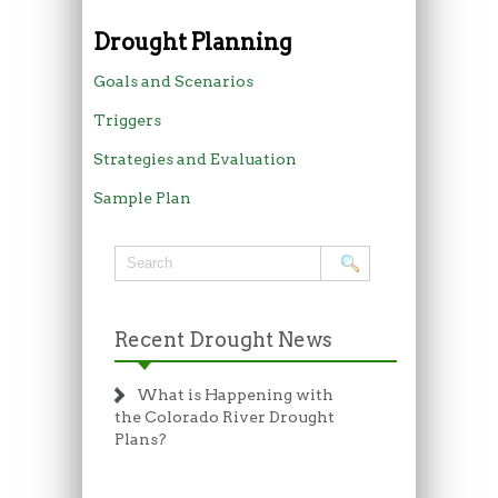
Drought Planning
Goals and Scenarios
Triggers
Strategies and Evaluation
Sample Plan
Recent Drought News
What is Happening with
the Colorado River Drought
Plans?