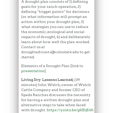
A drought plan consists of 1) defining
goals for your ranch operation, 2)
defining “trigger points” for decisions
(or what information will prompt an
action within your drought plan, 3)
what strategies you can use to reduce
the economic, ecological and social
impacts of drought, 4) and deliberately
learn about how well the plan worked.
Contact us at
droughtadvisors@colostate.edu to get
started.
Elements of a Drought Plan [link to
presentation
]
Living Dry: Lessons Learned;
(39
minutes) John Welch, owner of Welch
Cattle Company and former CEO of
Spade Ranches discusses the necessity
for having a written drought plan and
alternative steps to take when faced
with drought.
https://youtu.be/gSfDjE4NWjU