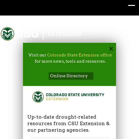
Colorado State University
EXTENSION
Visit our
Colorado State Extension office
for more news, tools and resources.
Online Directory
Up-to-date drought-related
resources from CSU Extension &
our partnering agencies.