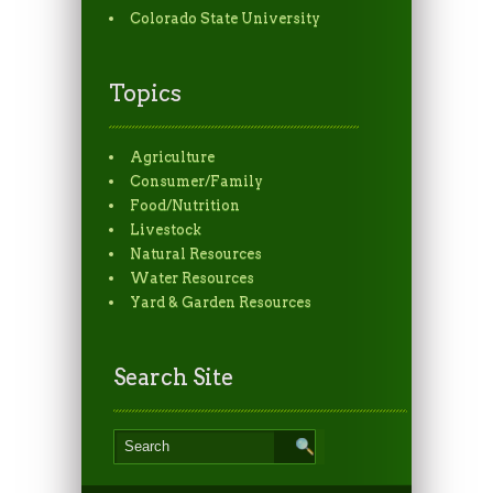
Colorado State University
Topics
Agriculture
Consumer/Family
Food/Nutrition
Livestock
Natural Resources
Water Resources
Yard & Garden Resources
Search Site