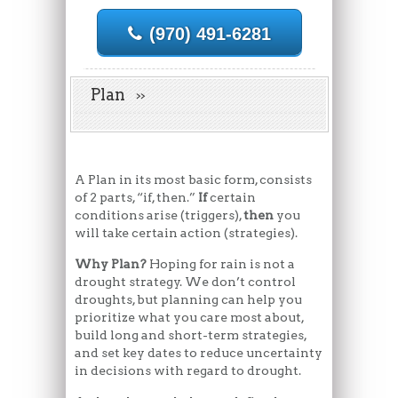
(970) 491-6281
Plan
A Plan in its most basic form, consists
of 2 parts, “if, then.”
If
certain
conditions arise (triggers),
then
you
will take certain action (strategies).
Why Plan?
Hoping for rain is not a
drought strategy. We don’t control
droughts, but planning can help you
prioritize what you care most about,
build long and short-term strategies,
and set key dates to reduce uncertainty
in decisions with regard to drought.