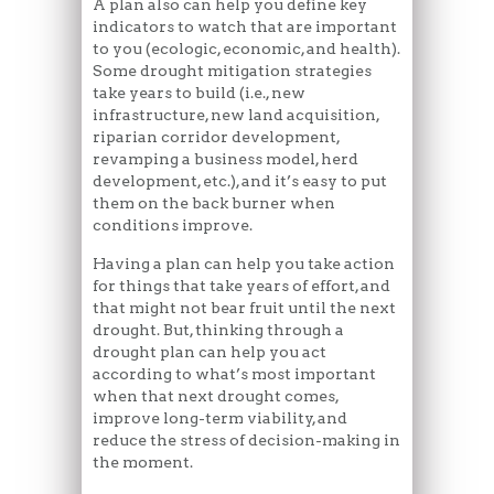
A plan also can help you define key
indicators to watch that are important
to you (ecologic, economic, and health).
Some drought mitigation strategies
take years to build (i.e., new
infrastructure, new land acquisition,
riparian corridor development,
revamping a business model, herd
development, etc.), and it’s easy to put
them on the back burner when
conditions improve.
Having a plan can help you take action
for things that take years of effort, and
that might not bear fruit until the next
drought. But, thinking through a
drought plan can help you act
according to what’s most important
when that next drought comes,
improve long-term viability, and
reduce the stress of decision-making in
the moment.