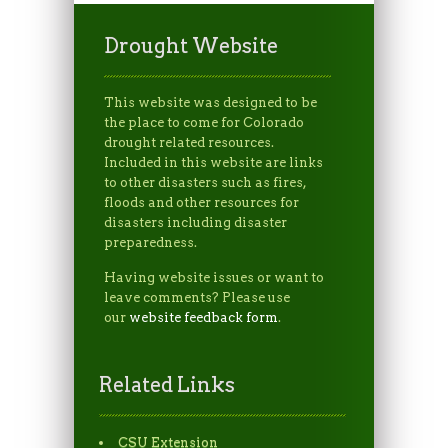
Drought Website
This website was designed to be
the place to come for Colorado
drought related resources.
Included in this website are links
to other disasters such as fires,
floods and other resources for
disasters including disaster
preparedness.
Having website issues or want to
leave comments? Please use
our
website feedback form
.
Related Links
CSU Extension