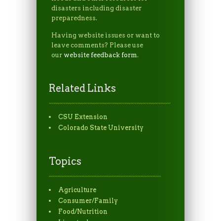
disasters including disaster
preparedness.
Having website issues or want to
leave comments? Please use
our
website feedback form
.
Related Links
CSU Extension
Colorado State University
Topics
Agriculture
Consumer/Family
Food/Nutrition