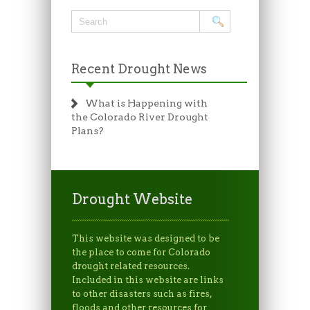
Recent Drought News
What is Happening with
the Colorado River Drought
Plans?
Drought Website
This website was designed to be
the place to come for Colorado
drought related resources.
Included in this website are links
to other disasters such as fires,
floods and other resources for