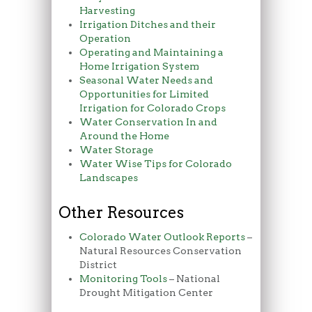
Harvesting
Irrigation Ditches and their
Operation
Operating and Maintaining a
Home Irrigation System
Seasonal Water Needs and
Opportunities for Limited
Irrigation for Colorado Crops
Water Conservation In and
Around the Home
Water Storage
Water Wise Tips for Colorado
Landscapes
Other Resources
Colorado Water Outlook Reports
–
Natural Resources Conservation
District
Monitoring Tools
– National
Drought Mitigation Center