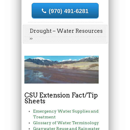
(970) 491-6281
Drought – Water Resources
CSU Extension Fact/Tip
Sheets
Emergency Water Supplies and
Treatment
Glossary of Water Terminology
Graywater Reuse and Rainwater