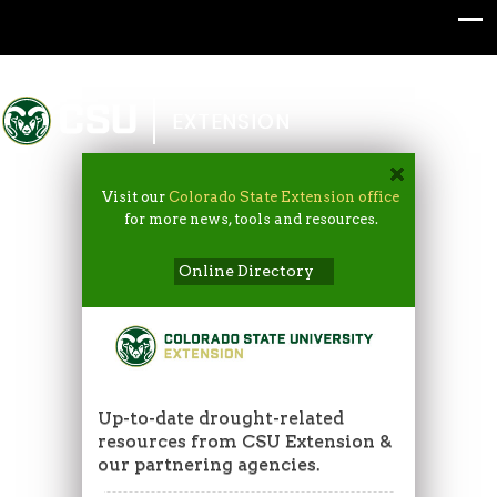
Colorado State University
EXTENSION
Visit our
Colorado State Extension office
for more news, tools and resources.
Online Directory
Up-to-date drought-related
resources from CSU Extension &
our partnering agencies.