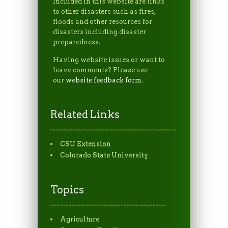
Included in this website are links
to other disasters such as fires,
floods and other resources for
disasters including disaster
preparedness.
Having website issues or want to
leave comments? Please use
our
website feedback form
.
Related Links
CSU Extension
Colorado State University
Topics
Agriculture