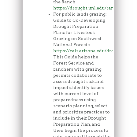
the Ranch
https://drought.unl.edu/ranchplan/O
For public lands grazing:
Guide to Co-Developing
Drought Preparation
Plans for Livestock
Grazing on Southwest
National Forests
https://cals.arizona.edu/droughtandg
This Guide helps the
Forest Service and
ranchers with grazing
permits collaborate to
assess drought risk and
impacts, identify issues
with current level of
preparedness using
scenario planning, select
and prioritize practices to
include in their Drought
Preparation Plan, and
then begin the process to
gain approval through the