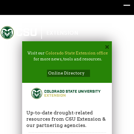
Colorado State University
EXTENSION
Visit our
Colorado State Extension office
for more news, tools and resources.
Online Directory
Up-to-date drought-related
resources from CSU Extension &
our partnering agencies.