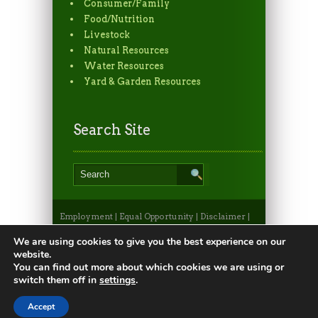
Consumer/Family
Food/Nutrition
Livestock
Natural Resources
Water Resources
Yard & Garden Resources
Search Site
Employment
|
Equal Opportunity
|
Disclaimer
|
Non-Discrimination Statement
|
Privacy
Statement
|
Apply to CSU
|
CSU A-Z Search
We are using cookies to give you the best experience on our
©2026, Colorado State University Extension, Fort
website.
Collins, Colorado 80523 USA
You can find out more about which cookies we are using or
switch them off in
settings
.
Accept