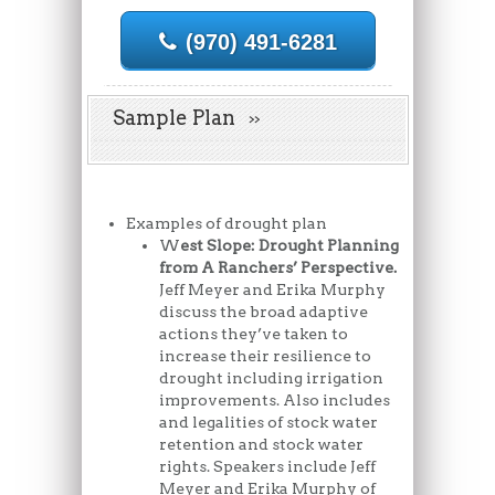
(970) 491-6281
Sample Plan
Examples of drought plan
W
est Slope: Drought Planning
from A Ranchers’ Perspective.
Jeff Meyer and Erika Murphy
discuss the broad adaptive
actions they’ve taken to
increase their resilience to
drought including irrigation
improvements. Also includes
and legalities of stock water
retention and stock water
rights. Speakers include Jeff
Meyer and Erika Murphy of