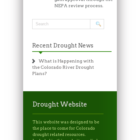
NEPA review process.
Recent Drought News
What is Happening with
the Colorado River Drought
Plans?
Drought Website
This website was designed to be
the place to come for Colorado
drought related resources.