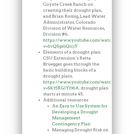
Coyote Creek Ranch on
creating their drought plan,
and Brian Romig, Lead Water
Administrator, Colorado
Division of Water Resources,
Division #6.
https://www.youtube.com/watch?
v=6vQSgmQicjY
Elements of a drought plan:
CSU Extension’s Retta
Bruegger goes through the
basic building blocks of a
drought plain.
https://www.youtube.com/watch?
v=SKt5RG1YH6A
. drought plan
starts at minute 45.
Additional resources
A
n Easy to Use System for
Developing a Drought
Management
Contingency Plan
Managing Drought Risk on