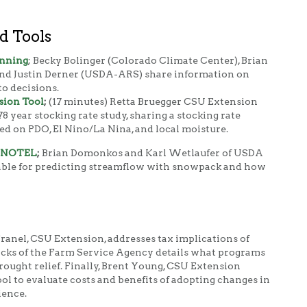
d Tools
anning
; Becky Bolinger (Colorado Climate Center), Brian
d Justin Derner (USDA-ARS) share information on
o decisions.
sion Tool
;
(17 minutes) Retta Bruegger CSU Extension
78 year stocking rate study, sharing a stocking rate
ed on PDO, El Nino/La Nina, and local moisture.
 SNOTEL
;
Brian Domonkos and Karl Wetlaufer of USDA
lable for predicting streamflow with snowpack and how
 Tranel, CSU Extension, addresses tax implications of
icks of the Farm Service Agency details what programs
rought relief. Finally, Brent Young, CSU Extension
ol to evaluate costs and benefits of adopting changes in
ience.