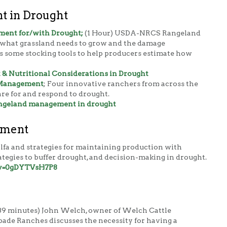
 in Drought
ent for/with Drought;
(1 Hour) USDA-NRCS Rangeland
ns what grassland needs to grow and the damage
s some stocking tools to help producers estimate how
 Nutritional Considerations in Drought
 Management
;
Four innovative ranchers from across the
are for and respond to drought.
rangeland management in drought
ement
falfa and strategies for maintaining production with
tegies to buffer drought, and decision-making in drought.
?v=0gDYTVsH7P8
39 minutes) John Welch, owner of Welch Cattle
de Ranches discusses the necessity for having a