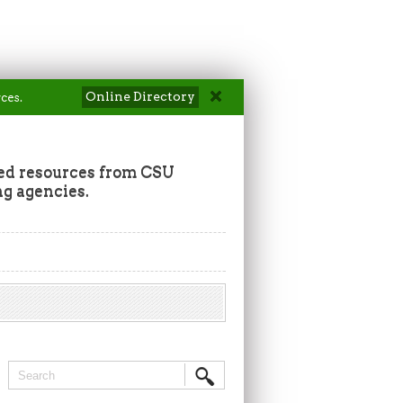
Online Directory
ces.
ted resources from CSU
ng agencies.