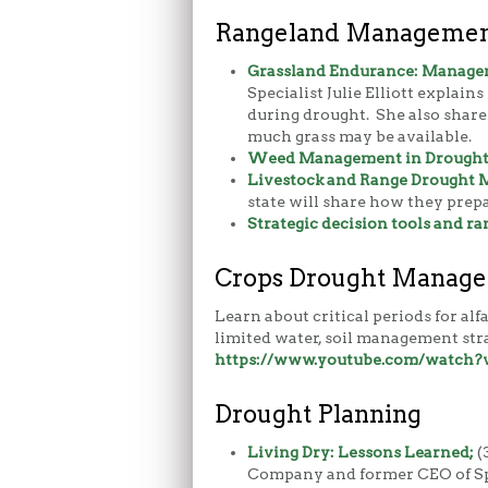
Rangeland Management
Grassland Endurance:
Managem
Specialist Julie Elliott explai
during drought. She also share
much grass may be available.
Weed Management in Drought &
Livestock and Range Drought
state will share how they prep
Strategic decision tools and 
Crops Drought Manag
Learn about critical periods for al
limited water, soil management stra
https://www.youtube.com/watch
Drought Planning
Living Dry: Lessons Learned;
(
Company and former CEO of Spa