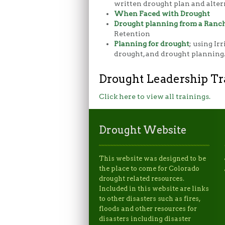
written drought plan and alter
When Faced with Drought
Drought planning from a Ranch
Retention
Planning for drought
; using Ir
drought, and drought planning
Drought Leadership Tr
Click here to view all trainings.
Drought Website
This website was designed to be
the place to come for Colorado
drought related resources.
Included in this website are links
to other disasters such as fires,
floods and other resources for
disasters including disaster