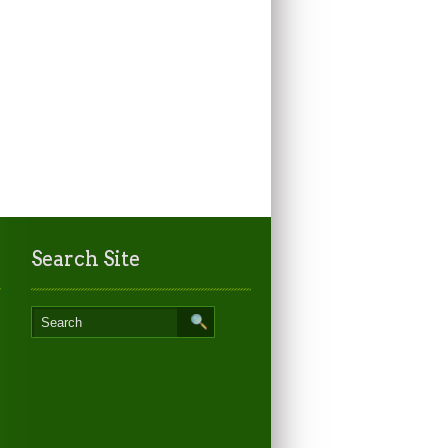
Search Site