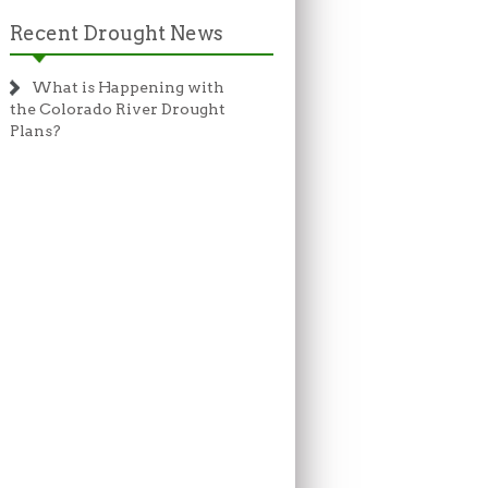
Recent Drought News
What is Happening with
the Colorado River Drought
Plans?