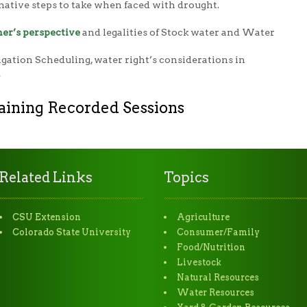
native steps to take when faced with drought.
er’s perspective
and legalities of Stock water and Water
rigation Scheduling, water right’s considerations in
.
aining Recorded Sessions
Related Links
Topics
CSU Extension
Agriculture
Colorado State University
Consumer/Family
Food/Nutrition
Livestock
Natural Resources
Water Resources