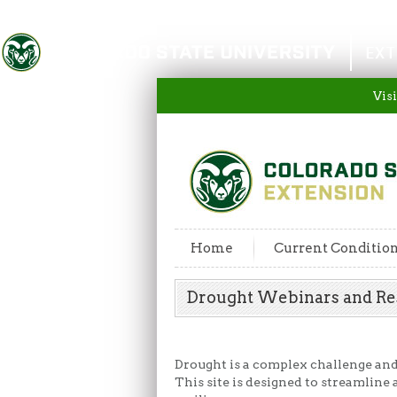
Colorado State University
EXT
Visi
Home
Current Conditio
Drought Webinars and R
Drought is a complex challenge and p
This site is designed to streamline