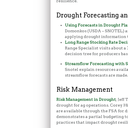
resilience.
Drought Forecasting an
Using Forecasts in Drought Pl
Domonkos (USDA – SNOTEL) an
applying drought information t
Long Range Stocking Rate Deci
Range Specialist visits about a 
decision tree for producers bas
Streamflow Forecasting with
Snotel explain resources avai
streamflow forecasts are made.
Risk Management
Risk Management in Drought
; Jeff
drought for ag operations. Corey H
are available through the FSA for d
demonstrates a partial budgeting to
practices that impact drought resil