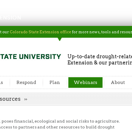
ENSION
t our
Colorado State Extension office
for more news, tools and resour
Up-to-date drought-rela
Extension & our partneri
ns
Respond
Plan
Webinars
About
esources
oses financial, ecological and social risks to agriculture.
 access to partners and other resources to build drought