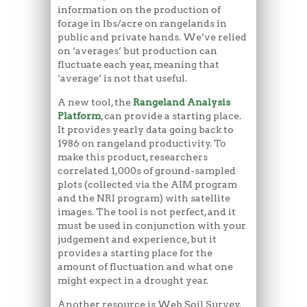
information on the production of
forage in lbs/acre on rangelands in
public and private hands. We’ve relied
on ‘averages’ but production can
fluctuate each year, meaning that
‘average’ is not that useful.
A new tool, the
Rangeland Analysis
Platform
, can provide a starting place.
It provides yearly data going back to
1986 on rangeland productivity. To
make this product, researchers
correlated 1,000s of ground-sampled
plots (collected via the AIM program
and the NRI program) with satellite
images. The tool is not perfect, and it
must be used in conjunction with your
judgement and experience, but it
provides a starting place for the
amount of fluctuation and what one
might expect in a drought year.
Another resource is Web Soil Survey.