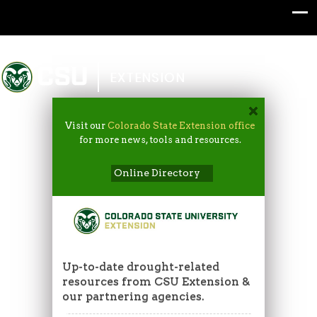
Colorado State University
EXTENSION
Visit our
Colorado State Extension office
for more news, tools and resources.
Online Directory
Up-to-date drought-related
resources from CSU Extension &
our partnering agencies.