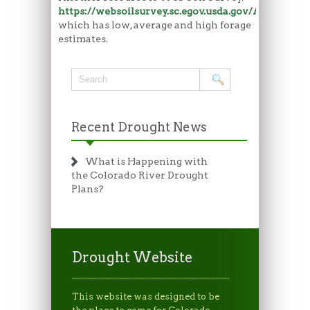
https://websoilsurvey.sc.egov.usda.gov/App/Hom
which has low, average and high forage
estimates.
Recent Drought News
What is Happening with
the Colorado River Drought
Plans?
Drought Website
This website was designed to be