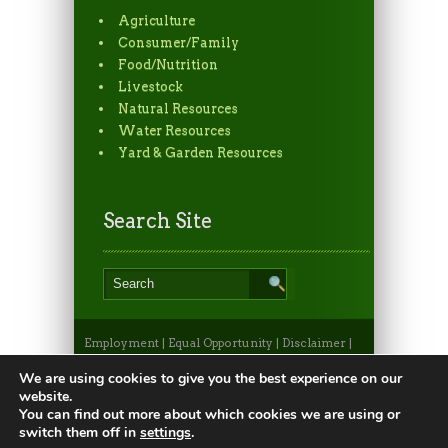
Agriculture
Consumer/Family
Food/Nutrition
Livestock
Natural Resources
Water Resources
Yard & Garden Resources
Search Site
Employment
|
Equal Opportunity
|
Disclaimer
|
Non-Discrimination Statement
|
Privacy
Statement
|
Apply to CSU
|
CSU A-Z Search
We are using cookies to give you the best experience on our
©2026, Colorado State University Extension, Fort
website.
Collins, Colorado 80523 USA
You can find out more about which cookies we are using or
switch them off in
settings
.