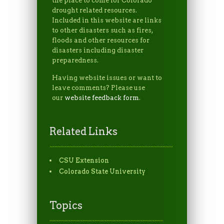
the place to come for Colorado
drought related resources.
Included in this website are links
to other disasters such as fires,
floods and other resources for
disasters including disaster
preparedness.
Having website issues or want to
leave comments? Please use
our
website feedback form
.
Related Links
CSU Extension
Colorado State University
Topics