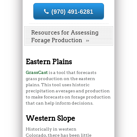
(970) 491-6281
Resources for Assessing
Forage Production
Eastern Plains
GrassCast
is a tool that forecasts
grass production on the eastern
plains. This tool uses historic
precipitation averages and production
to make forecasts on forage production
that can help inform decisions.
Western Slope
Historically in western
Colorado, there has been little