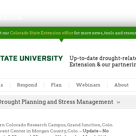
ENSION
t our
Colorado State Extension office
for more news, tools and resour
Up-to-date drought-rela
Extension & our partneri
ns
Respond
Plan
Webinars
About
: Drought Planning and Stress Management
rn Colorado Research Campus, Grand Junction, Colo.
vent Center in Morgan County, Colo. –
Update – No