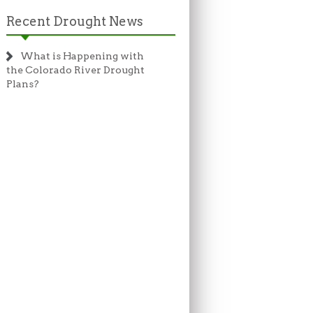
Recent Drought News
What is Happening with
the Colorado River Drought
Plans?