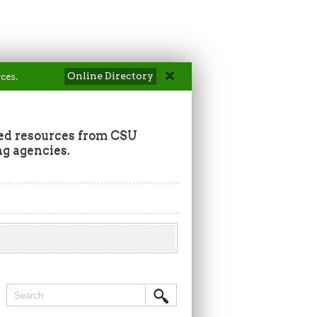
Online Directory
ces.
ted resources from CSU
ng agencies.