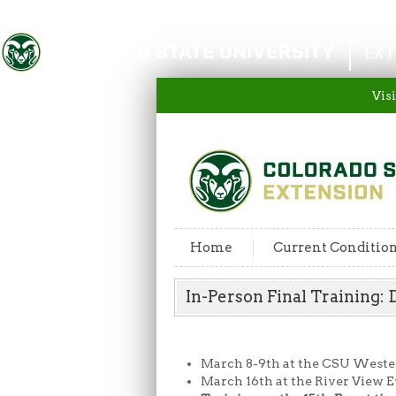
Colorado State University
EXT
Visi
Home
Current Conditio
In-Person Final Training
March 8-9th at the CSU Weste
March 16th at the River View E