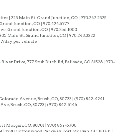
es | 225 Main St. Grand Junction, CO | 970.242.2525
. Grand Junction, CO | 970.424.5777
ve. Grand Junction, CO | 970.256.1000
05 Main St. Grand Junction, CO | 970.243.3222
 $7/day per vehicle
iver Drive, 777 Stub Ditch Rd, Palisade, CO 81526 | 970-
 Colorado Avenue, Brush, CO, 80723 | (970) 842-4241
ve, Brush, CO, 80723 | (970) 842-5146
ort Morgan, CO, 80701 | 970) 867-6700
ot | 1290 Cottonwood Parkway, Fort Morgan, CO, 80701 |