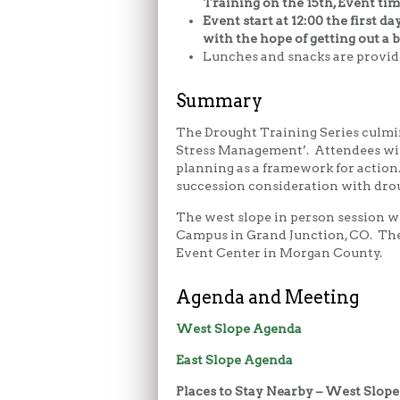
Training on the 15th, Event time
Event start at 12:00 the first da
with the hope of getting out a b
Lunches and snacks are provid
Summary
The Drought Training Series culmin
Stress Management’. Attendees will
planning as a framework for actio
succession consideration with drou
The west slope in person session 
Campus in Grand Junction, CO. The 
Event Center in Morgan County.
Agenda and Meeting
West Slope Agenda
East Slope Agenda
Places to Stay Nearby – West Slope