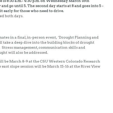
 is 8:30 a.m.- 4:30
p.m. on Wednesday March 16th
y and go until 5. The second day starts at 8 and goes into 5 -
it early for those who need to drive.
ed both days.
ates in a final, in-person event, ‘Drought Planning and
 take a deep dive into the building blocks of drought
n. Stress management, communication skills and
ght will also be addressed.
will be March 8-9 at the CSU Western Colorado Research
east slope session will be March 15-16 at the River View