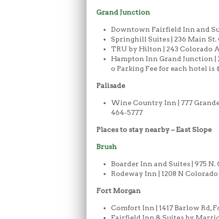
Grand Junction
Downtown Fairfield Inn and Suit
Springhill Suites | 236 Main St
TRU by Hilton | 243 Colorado A
Hampton Inn Grand Junction | 2
o Parking Fee for each hotel is
Palisade
Wine Country Inn | 777 Grande R
464-5777
Places to stay nearby – East Slope
Brush
Boarder Inn and Suites | 975 N.
Rodeway Inn | 1208 N Colorado A
Fort Morgan
Comfort Inn | 1417 Barlow Rd, F
Fairfield Inn & Suites by Marri