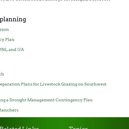
 planning
eson
cy Plan
 UNL and UA
ch
eparation Plans for Livestock Grazing on Southwest
ping a Drought Management Contingency Plan
 Ranchers