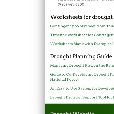
(970) 441-6200
Worksheets for drought
Contingency Worksheet from Toll
Timeline worksheet for Contingen
Worksheets Blank with Examples
Drought Planning Guide
Managing Drought Risk on the Ran
Guide to Co-Developing Drought Pr
National Forest
An Easy to Use System for Develo
Drought Decision Support Tool for