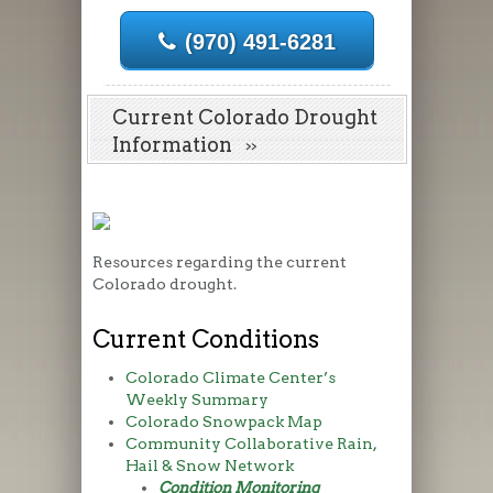
(970) 491-6281
Current Colorado Drought
Information
Resources regarding the current
Colorado drought.
Current Conditions
Colorado Climate Center’s
Weekly Summary
Colorado Snowpack Map
Community Collaborative Rain,
Hail & Snow Network
Condition Monitoring