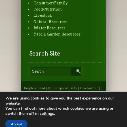
Consumer/Family
Food/Nutrition
Livestock
Natural Resources
Water Resources
Yard & Garden Resources
Search Site
Employment
|
Equal Opportunity
|
Disclaimer
|
Non-Discrimination Statement
|
Privacy
Statement
|
Apply to CSU
|
CSU A-Z Search
We are using cookies to give you the best experience on our
©2026, Colorado State University Extension, Fort
website.
Collins, Colorado 80523 USA
You can find out more about which cookies we are using or
switch them off in
settings
.
Accept