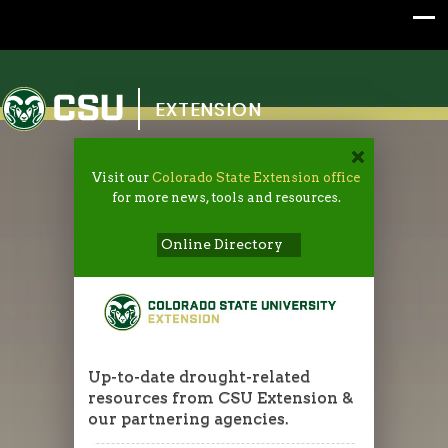
Colorado State University
EXTENSION
Visit our
Colorado State Extension office
for more news, tools and resources.
Online Directory
Up-to-date drought-related
resources from CSU Extension &
our partnering agencies.