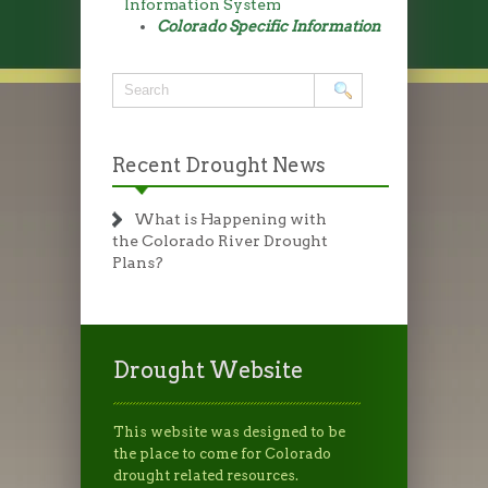
Information System
Colorado Specific Information
Recent Drought News
What is Happening with
the Colorado River Drought
Plans?
Drought Website
This website was designed to be
the place to come for Colorado
drought related resources.