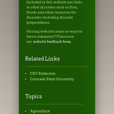
Included in this website are links
to other disasters such as fires,
floods and other resources for
disasters including disaster
preparedness.
Having website issues or want to
leave comments? Please use
our
website feedback form
.
Related Links
CSU Extension
Colorado State University
Topics
Agriculture