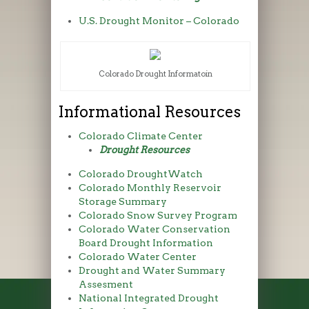
U.S. Drought Monitor – Colorado
Colorado Drought Informatoin
Informational Resources
Colorado Climate Center
Drought Resources
Colorado DroughtWatch
Colorado Monthly Reservoir
Storage Summary
Colorado Snow Survey Program
Colorado Water Conservation
Board Drought Information
Colorado Water Center
Drought and Water Summary
Assesment
National Integrated Drought